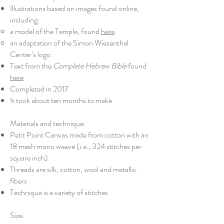
Illustrations based on images found online,
including:
​a model of the Temple, found
here
an adaptation of the Simon Wiesenthal
Center’s logo
Text from the
Complete Hebrew Bible
found
here
Completed in 2017
It took about ten months to make
Materials and technique:
Petit Point Canvas made from cotton with an
18 mesh mono weave (i.e., 324 stitches per
square inch)
Threads are silk, cotton, wool and metallic
fibers
Technique is a variety of stitches
Size: