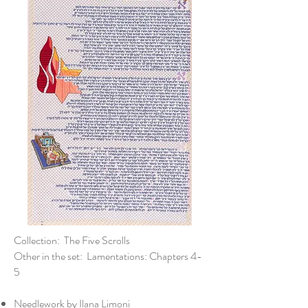
Collection: The Five Scrolls
Other in the set: Lamentations: Chapters 4-
5
Needlework by Ilana Limoni