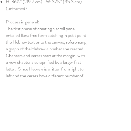
H: 86½” (219.7 cm) W: 37½” (95.3 cm)
(unframed)
Process in general:
The first phase of creating a scroll panel
entailed Ilana free form stitching in petit point
the Hebrew text onto the canvas, referencing
a graph of the Hebrew alphabet she created.
Chapters and verses start at the margin, with
a new chapter also signified by a larger first
letter. Since Hebrew is written from right to
left and the verses have different number of
words, the left side of each panel had blank
spaces to be filled with drawings. Also, Ilana
reserved the top of the canvas for a significant
scene. As her longtime artist was no longer
available, Ilana asked her daughter Tami to
recreate illustrations found online. In the
second phase, Ilana stitched the artwork and
then she covered the remainder of the canvas