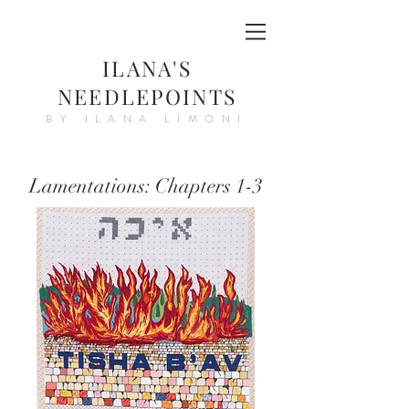
ILANA'S
NEEDLEPOINTS
BY ILANA LIMONI
Lamentations: Chapters 1-3